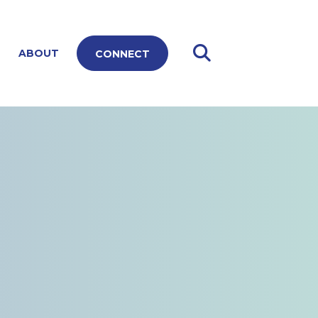
ABOUT
CONNECT