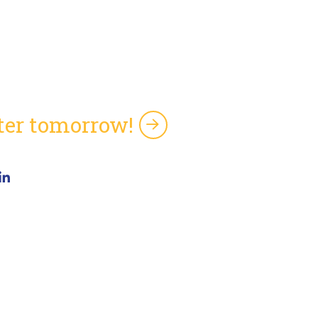
tter tomorrow!
5 Pine Ave, Suite 103
bany, GA 31701
one: (919) 246-4390
ftdev_info@softdevinc.com