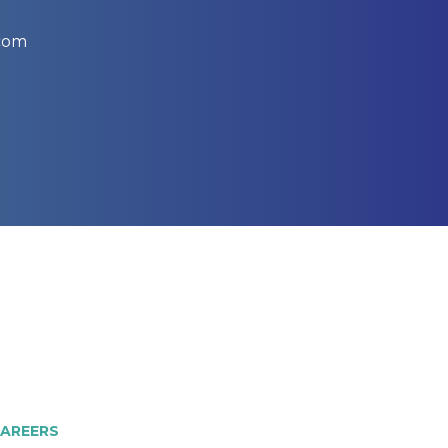
.com
AREERS