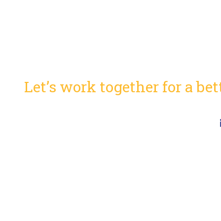
Ready to innovate?
Let’s work together for a be
Capabilities Statement (pdf)
NAICS Codes
41
CMS Section 504 Notice
Al
Employee Portal
Ph
Job Opportunities
so
Connect