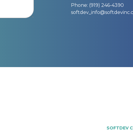
Phone: (919) 246-4390
softdev_info@softdevinc
SOFTDEV C