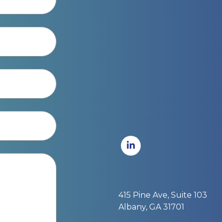
415 Pine Ave, Suite 103
Albany, GA 31701