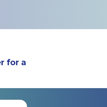
r for a