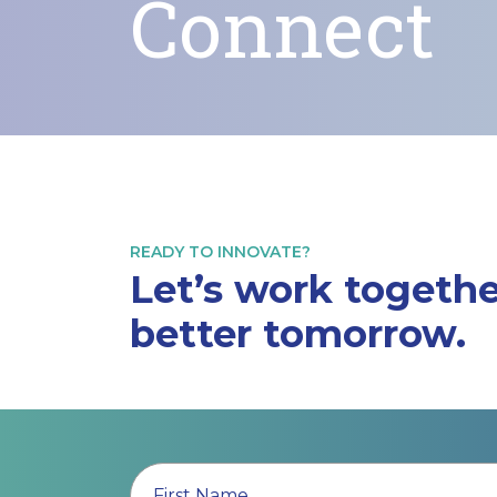
Connect
READY TO INNOVATE?
Let’s work togethe
better tomorrow.