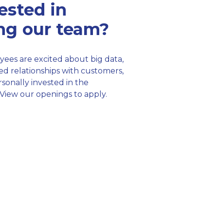
ested in
ing our team?
ees are excited about big data,
ed relationships with customers,
sonally invested in the
View our openings to apply.