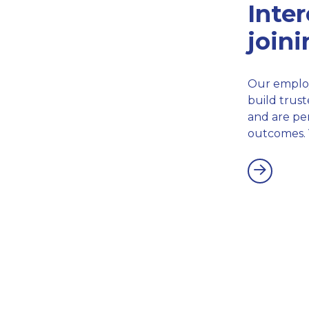
Inter
join
Our employ
build trust
and are per
outcomes. 