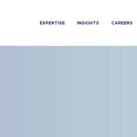
EXPERTISE
INSIGHTS
CAREERS